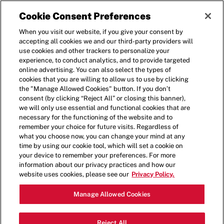
Cookie Consent Preferences
When you visit our website, if you give your consent by
accepting all cookies we and our third-party providers will
use cookies and other trackers to personalize your
experience, to conduct analytics, and to provide targeted
online advertising. You can also select the types of
cookies that you are willing to allow us to use by clicking
BLOG
the "Manage Allowed Cookies" button. If you don’t
consent (by clicking “Reject All” or closing this banner),
we will only use essential and functional cookies that are
necessary for the functioning of the website and to
remember your choice for future visits. Regardless of
what you choose now, you can change your mind at any
time by using our cookie tool, which will set a cookie on
your device to remember your preferences. For more
information about our privacy practices and how our
website uses cookies, please see our
Privacy Policy.
Manage Allowed Cookies
Reject All