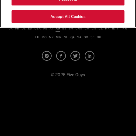
Nutrition & Allergen Info
Contact
Terms & Conditions
Privacy Policy
Accept All Cookies
UK
FR
DE
ES
USA
AE
AT
AU
BE
BH
CAN
CH
CN
CZ
HK
IE
IT
KW
LU
MO
MY
NIR
NL
QA
SA
SG
SE
DK
© 2026 Five Guys